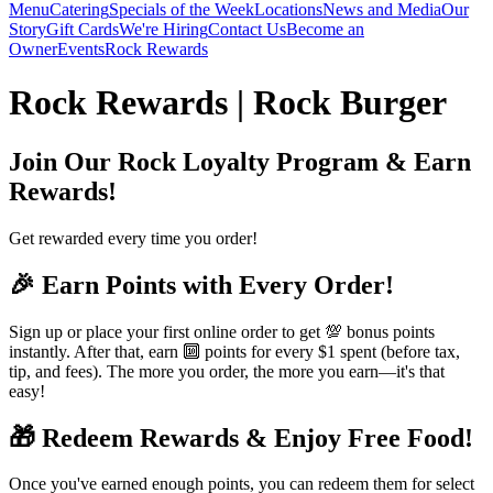
Menu
Catering
Specials of the Week
Locations
News and Media
Our
Story
Gift Cards
We're Hiring
Contact Us
Become an
Owner
Events
Rock Rewards
Rock Rewards | Rock Burger
Join Our Rock Loyalty Program & Earn
Rewards!
Get rewarded every time you order!
🎉 Earn Points with Every Order!
Sign up or place your first online order to get 💯 bonus points
instantly. After that, earn 🔟 points for every $1 spent (before tax,
tip, and fees). The more you order, the more you earn—it's that
easy!
🎁 Redeem Rewards & Enjoy Free Food!
Once you've earned enough points, you can redeem them for select