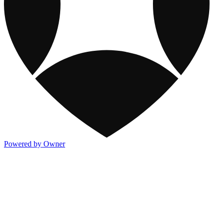
Powered by Owner