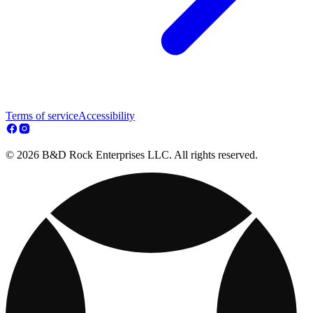
Terms of service
Accessibility
© 2026 B&D Rock Enterprises LLC. All rights reserved.