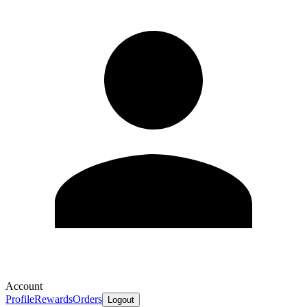
Account
Profile
Rewards
Orders
Logout