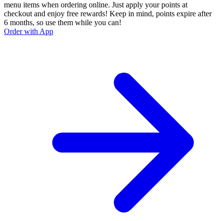
menu items when ordering online. Just apply your points at
checkout and enjoy free rewards! Keep in mind, points expire after
6 months, so use them while you can!
Order with App