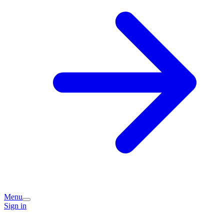
Menu
Sign in