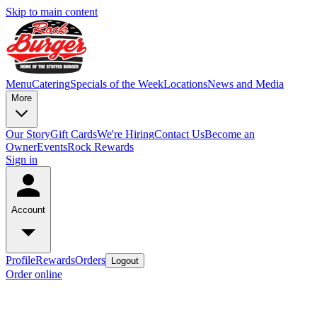
Skip to main content
Menu
Catering
Specials of the Week
Locations
News and Media
More
Our Story
Gift Cards
We're Hiring
Contact Us
Become an
Owner
Events
Rock Rewards
Sign in
Account
Profile
Rewards
Orders
Logout
Order online