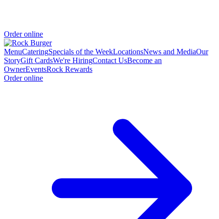
Order online
Menu
Catering
Specials of the Week
Locations
News and Media
Our
Story
Gift Cards
We're Hiring
Contact Us
Become an
Owner
Events
Rock Rewards
Order online