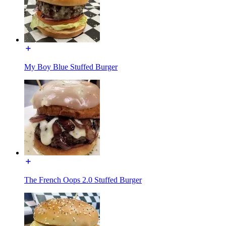
My Boy Blue Stuffed Burger
The French Oops 2.0 Stuffed Burger