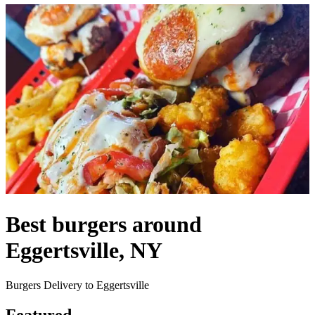
Best burgers around
Eggertsville, NY
Burgers Delivery to Eggertsville
Featured