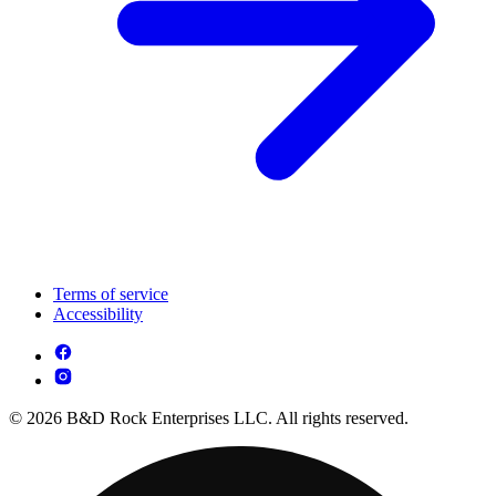
Terms of service
Accessibility
© 2026 B&D Rock Enterprises LLC. All rights reserved.