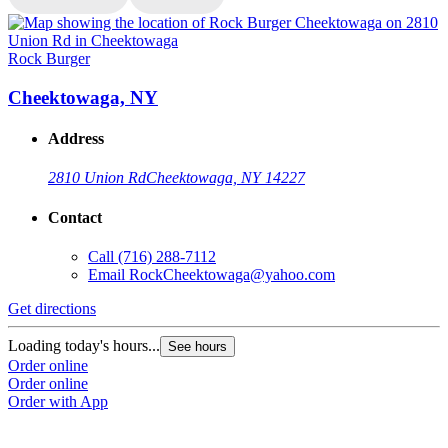
Rock Burger
R
Cheektowaga, NY
Address
2810 Union Rd
Cheektowaga, NY 14227
Contact
Call
(716) 288-7112
Email
RockCheektowaga@yahoo.com
Get directions
G
Loading today's hours...
L
See hours
Order online
O
Order online
O
Order with App