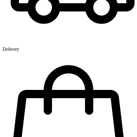
Delivery