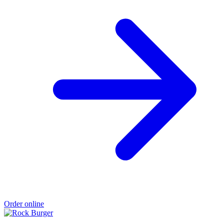
Order online