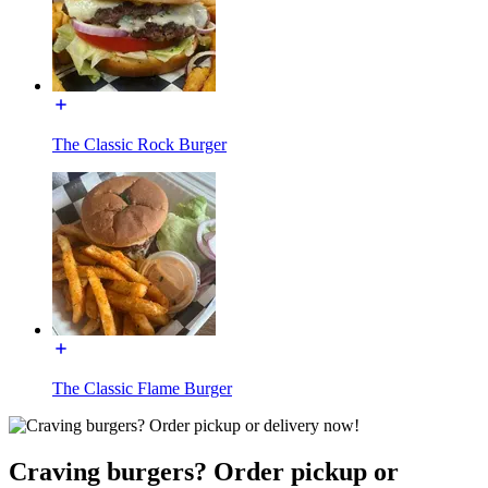
The Classic Rock Burger
The Classic Flame Burger
Craving burgers? Order pickup or