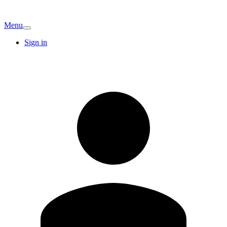
Menu
Sign in