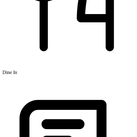
Dine In