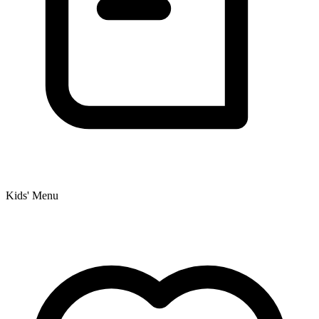
Kids' Menu