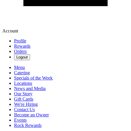
Account
Profile
Rewards
Orders
Logout
Menu
Catering
Specials of the Week
Locations
News and Media
Our Story
Gift Cards
We're Hiring
Contact Us
Become an Owner
Events
Rock Rewards