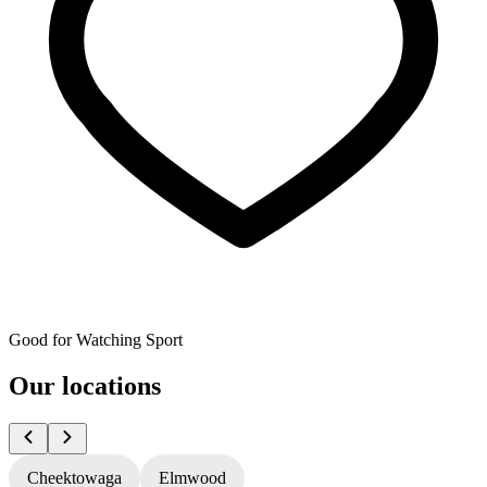
Good for Watching Sport
Our locations
Cheektowaga
Elmwood