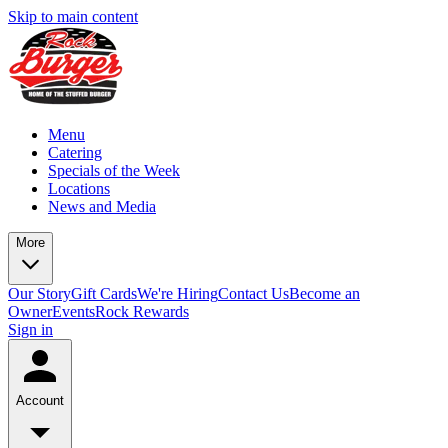
Skip to main content
Menu
Catering
Specials of the Week
Locations
News and Media
More
Our Story
Gift Cards
We're Hiring
Contact Us
Become an
Owner
Events
Rock Rewards
Sign in
Account