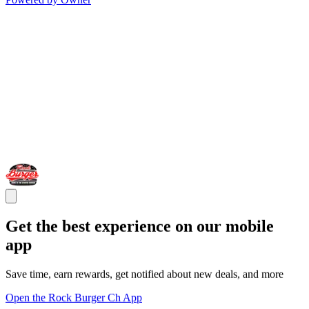
Get the best experience on our mobile
app
Save time, earn rewards, get notified about new deals, and more
Open the Rock Burger Ch App