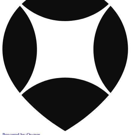
Powered by Owner