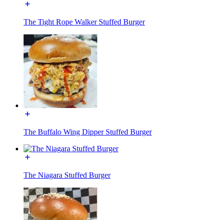
The Tight Rope Walker Stuffed Burger
The Buffalo Wing Dipper Stuffed Burger
The Niagara Stuffed Burger