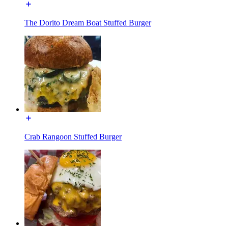
The Dorito Dream Boat Stuffed Burger
Crab Rangoon Stuffed Burger