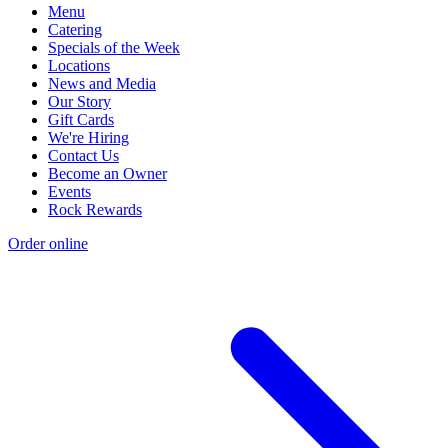
Menu
Catering
Specials of the Week
Locations
News and Media
Our Story
Gift Cards
We're Hiring
Contact Us
Become an Owner
Events
Rock Rewards
Order online