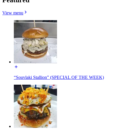
View menu
“Souvlaki Stallion” (SPECIAL OF THE WEEK)