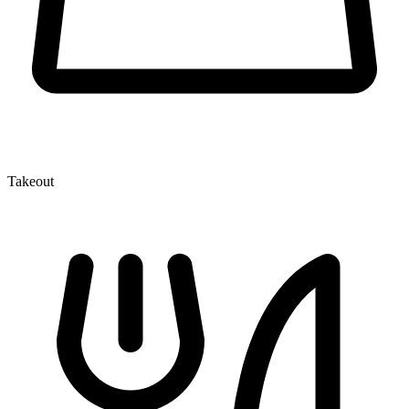
Takeout