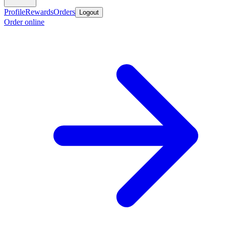
Profile
Rewards
Orders
Logout
Order online