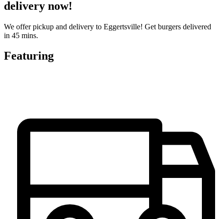
delivery now!
We offer pickup and delivery to Eggertsville! Get burgers delivered
in 45 mins.
Featuring