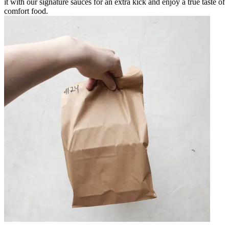
it with our signature sauces for an extra kick and enjoy a true taste of
comfort food.