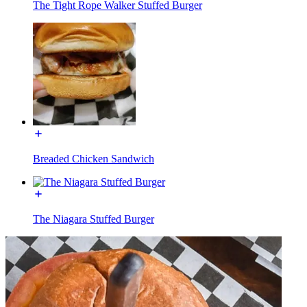
The Tight Rope Walker Stuffed Burger
Breaded Chicken Sandwich
The Niagara Stuffed Burger