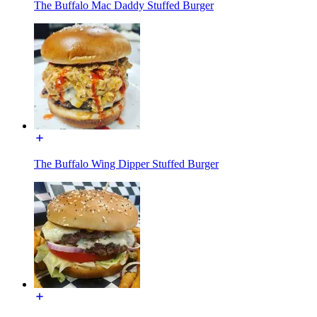
The Buffalo Mac Daddy Stuffed Burger
The Buffalo Wing Dipper Stuffed Burger