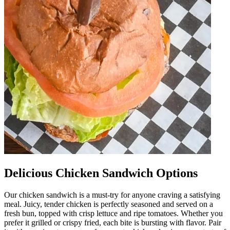
Delicious Chicken Sandwich Options
Our chicken sandwich is a must-try for anyone craving a satisfying
meal. Juicy, tender chicken is perfectly seasoned and served on a
fresh bun, topped with crisp lettuce and ripe tomatoes. Whether you
prefer it grilled or crispy fried, each bite is bursting with flavor. Pair