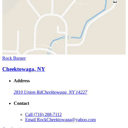
Rock Burger
Cheektowaga, NY
Address
2810 Union Rd
Cheektowaga, NY 14227
Contact
Call
(716) 288-7112
Email
RockCheektowaga@yahoo.com