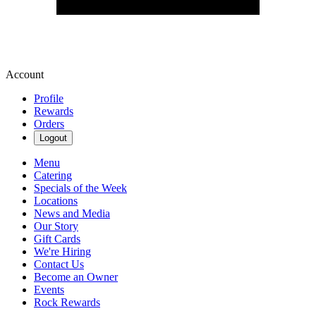
Account
Profile
Rewards
Orders
Logout
Menu
Catering
Specials of the Week
Locations
News and Media
Our Story
Gift Cards
We're Hiring
Contact Us
Become an Owner
Events
Rock Rewards