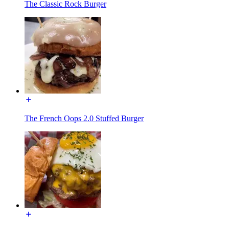
The Classic Rock Burger
The French Oops 2.0 Stuffed Burger