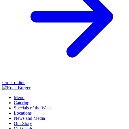
Order online
Menu
Catering
Specials of the Week
Locations
News and Media
Our Story
Gift Cards