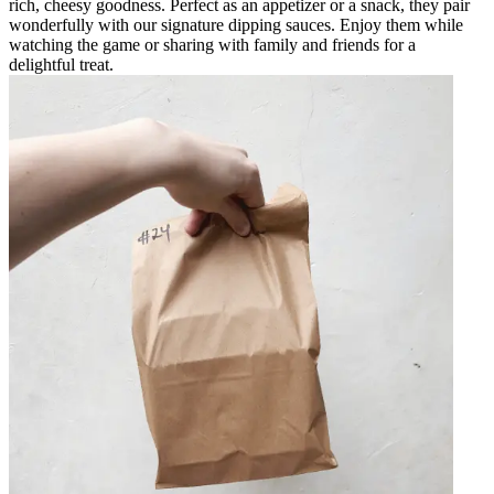
rich, cheesy goodness. Perfect as an appetizer or a snack, they pair
wonderfully with our signature dipping sauces. Enjoy them while
watching the game or sharing with family and friends for a
delightful treat.