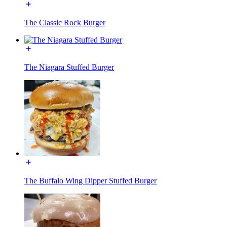
The Classic Rock Burger
The Niagara Stuffed Burger
The Buffalo Wing Dipper Stuffed Burger