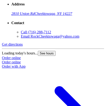
Address
2810 Union Rd
Cheektowaga, NY 14227
Contact
Call
(716) 288-7112
Email
RockCheektowaga@yahoo.com
Get directions
G
Loading today's hours...
L
See hours
Order online
O
Order online
O
Order with App