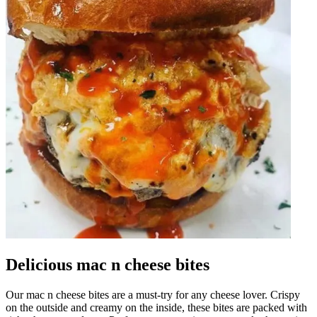
Delicious mac n cheese bites
Our mac n cheese bites are a must-try for any cheese lover. Crispy
on the outside and creamy on the inside, these bites are packed with