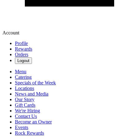
Account
Profile
Rewards
Orders
Logout
Menu
Catering
Specials of the Week
Locations
News and Media
Our Story
Gift Cards
We're Hiring
Contact Us
Become an Owner
Events
Rock Rewards