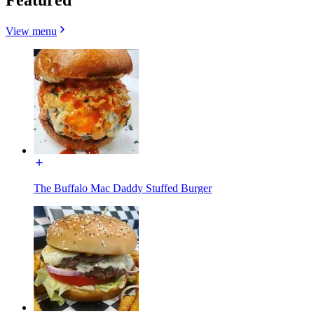
View menu
The Buffalo Mac Daddy Stuffed Burger