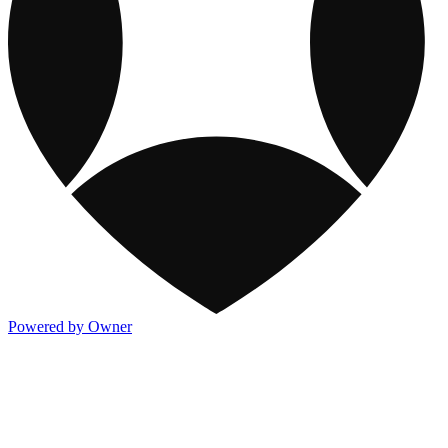
Powered by Owner