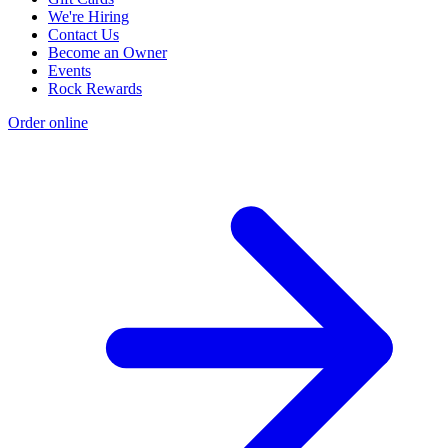
We're Hiring
Contact Us
Become an Owner
Events
Rock Rewards
Order online