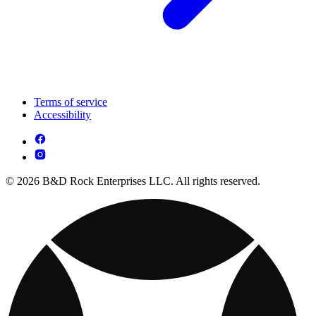
Terms of service
Accessibility
© 2026 B&D Rock Enterprises LLC. All rights reserved.