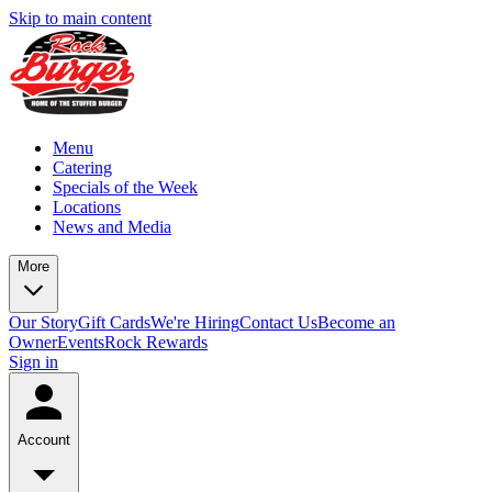
Skip to main content
Menu
Catering
Specials of the Week
Locations
News and Media
More
Our Story
Gift Cards
We're Hiring
Contact Us
Become an
Owner
Events
Rock Rewards
Sign in
Account