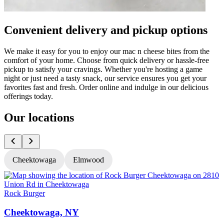
Convenient delivery and pickup options
We make it easy for you to enjoy our mac n cheese bites from the
comfort of your home. Choose from quick delivery or hassle-free
pickup to satisfy your cravings. Whether you're hosting a game
night or just need a tasty snack, our service ensures you get your
favorites fast and fresh. Order online and indulge in our delicious
offerings today.
Our locations
Cheektowaga
Elmwood
Rock Burger
R
Cheektowaga, NY