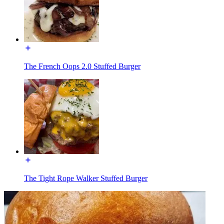
The French Oops 2.0 Stuffed Burger
The Tight Rope Walker Stuffed Burger