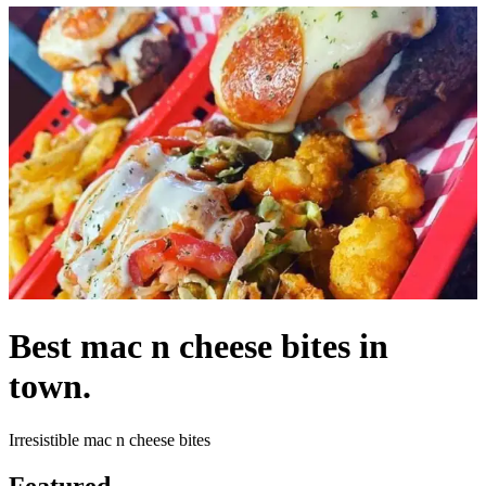
Best mac n cheese bites in
town.
Irresistible mac n cheese bites
Featured