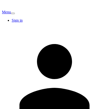
Menu
Sign in