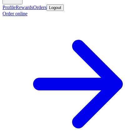
Profile
Rewards
Orders
Logout
Order online