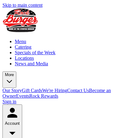
Skip to main content
Menu
Catering
Specials of the Week
Locations
News and Media
More
Our Story
Gift Cards
We're Hiring
Contact Us
Become an
Owner
Events
Rock Rewards
Sign in
Account