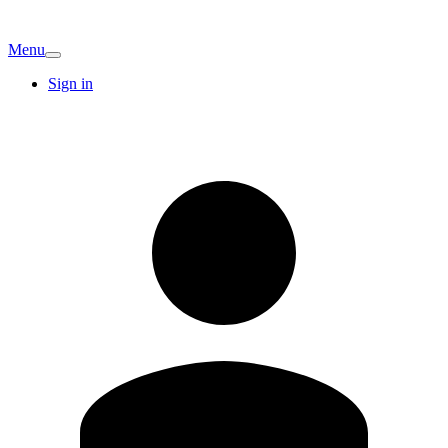
Menu
Sign in