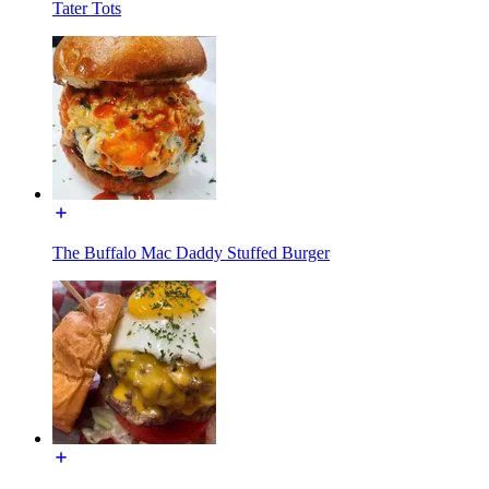
Tater Tots
The Buffalo Mac Daddy Stuffed Burger