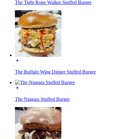
The Tight Rope Walker Stuffed Burger
The Buffalo Wing Dipper Stuffed Burger
The Niagara Stuffed Burger