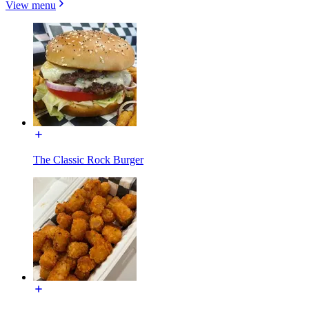
View menu
The Classic Rock Burger