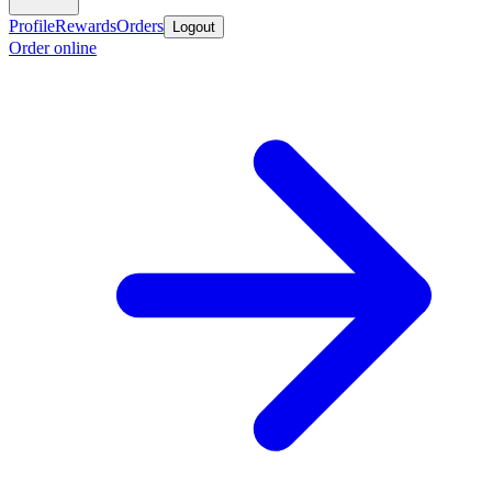
Profile
Rewards
Orders
Logout
Order online