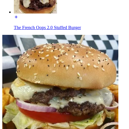
The French Oops 2.0 Stuffed Burger