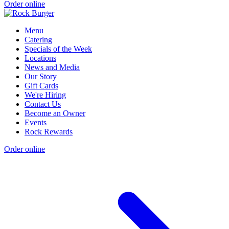
Order online
Menu
Catering
Specials of the Week
Locations
News and Media
Our Story
Gift Cards
We're Hiring
Contact Us
Become an Owner
Events
Rock Rewards
Order online