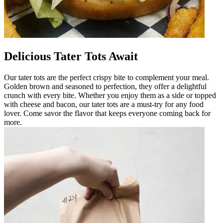
Delicious Tater Tots Await
Our tater tots are the perfect crispy bite to complement your meal.
Golden brown and seasoned to perfection, they offer a delightful
crunch with every bite. Whether you enjoy them as a side or topped
with cheese and bacon, our tater tots are a must-try for any food
lover. Come savor the flavor that keeps everyone coming back for
more.