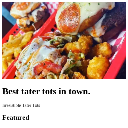
Best tater tots in town.
Irresistible Tater Tots
Featured