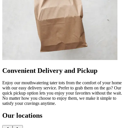
Convenient Delivery and Pickup
Enjoy our mouthwatering tater tots from the comfort of your home
with our easy delivery service. Prefer to grab them on the go? Our
quick pickup option lets you enjoy your favorites without the wait.
No matter how you choose to enjoy them, we make it simple to
satisfy your cravings anytime.
Our locations