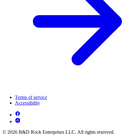
Terms of service
Accessibility
© 2026 B&D Rock Enterprises LLC. All rights reserved.