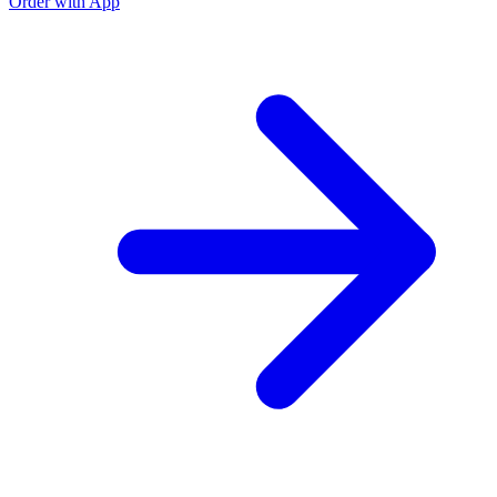
Order with App