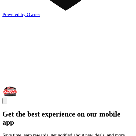
Powered by Owner
Get the best experience on our mobile
app
Save time, earn rewards, get notified about new deals, and more