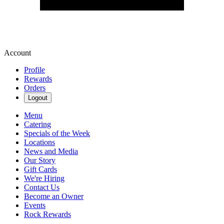
Account
Profile
Rewards
Orders
Logout
Menu
Catering
Specials of the Week
Locations
News and Media
Our Story
Gift Cards
We're Hiring
Contact Us
Become an Owner
Events
Rock Rewards