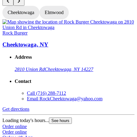
Cheektowaga
Elmwood
Rock Burger
R
Cheektowaga, NY
Address
2810 Union Rd
Cheektowaga, NY 14227
Contact
Call
(716) 288-7112
Email
RockCheektowaga@yahoo.com
Get directions
G
Loading today's hours...
L
See hours
Order online
O
Order online
O