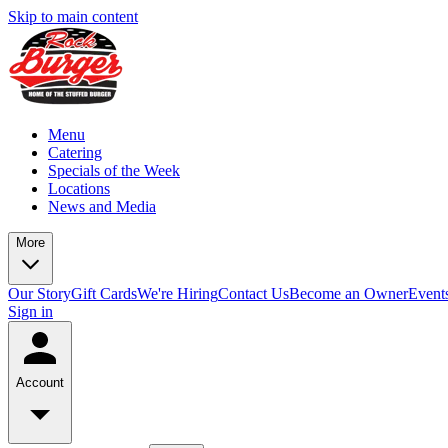
Skip to main content
Menu
Catering
Specials of the Week
Locations
News and Media
More
Our Story
Gift Cards
We're Hiring
Contact Us
Become an Owner
Event
Sign in
Account