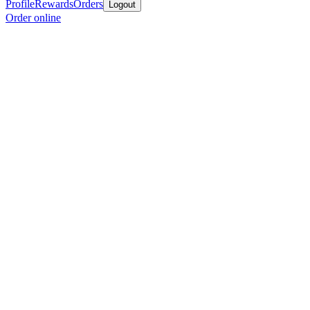
Profile
Rewards
Orders
Logout
Order online