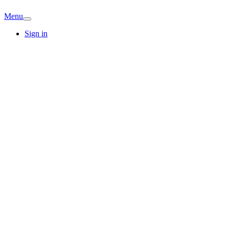
Menu
Sign in