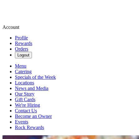
Account
Profile
Rewards
Orders
Logout
Menu
Catering
Specials of the Week
Locations
News and Media
Our Story
Gift Cards
We're Hiring
Contact Us
Become an Owner
Events
Rock Rewards